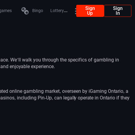
Sign
Sign
 games
Bingo
Lottery
777
Up
In
lace. We’ll walk you through the specifics of gambling in
 and enjoyable experience.
lated online gambling market, overseen by iGaming Ontario, a
nos, including Pin-Up, can legally operate in Ontario if they