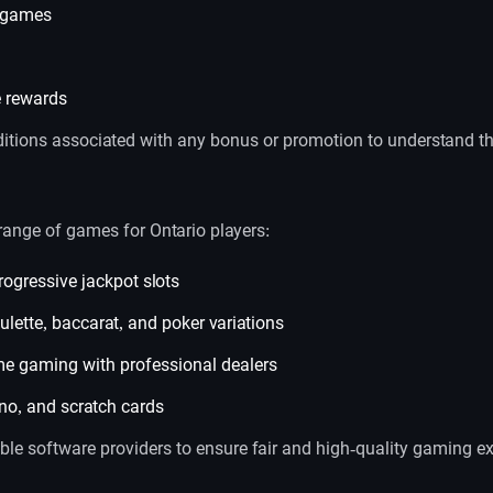
t games
e rewards
itions associated with any bonus or promotion to understand th
range of games for Ontario players:
progressive jackpot slots
lette, baccarat, and poker variations
me gaming with professional dealers
no, and scratch cards
ble software providers to ensure fair and high-quality gaming e