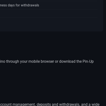
siness days for withdrawals
sino through your mobile browser or download the Pin-Up
ng account management, deposits and withdrawals, and a wide