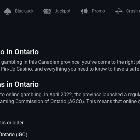
Blackjack
Jackpot
Promo
Crash
o in Ontario
ne gambling in this Canadian province, you’ve come to the right p
h Pin-Up Casino, and everything you need to know to have a safe
s in Ontario
to online gambling. In April 2022, the province launched a regu
aming Commission of Ontario (AGCO). This means that online casi
rs or older
ntario (iGO)