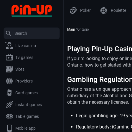
Poker
Roulette
Main
/
Ontario
Live casino
Playing Pin-Up Casin
Tv games
If you’re looking to enjoy onli
Ontario, how to get started wit
Slots
Gambling Regulation
Providers
Ontario has a unique approach 
Card games
subsidiary of the Alcohol and G
obtain the necessary licenses.
Instant games
Legal gambling age: 19 yea
Table games
Regulatory body: iGaming O
Mobile app