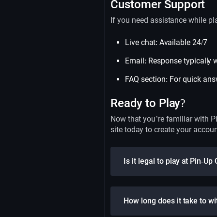
Customer Support
If you need assistance while pl
Live chat: Available 24/7
Email: Response typically 
FAQ section: For quick an
Ready to Play?
Now that you’re familiar with P
site today to create your accou
Is it legal to play at Pin-Up
How long does it take to w