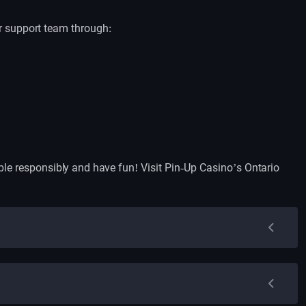
er support team through:
ble responsibly and have fun! Visit Pin-Up Casino’s Ontario