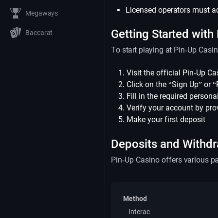
Licensed operators must ad
Megaways
Getting Started with
Baccarat
To start playing at Pin-Up Casin
Visit the official Pin-Up C
Click on the “Sign Up” or “
Fill in the required persona
Verify your account by pr
Make your first deposit
Deposits and Withd
Pin-Up Casino offers various p
Method
Interac