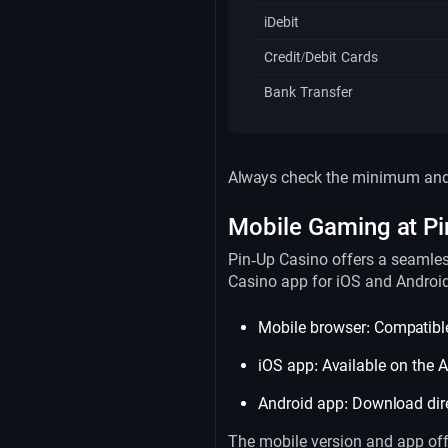
iDebit
Credit/Debit Cards
Bank Transfer
Always check the minimum and
Mobile Gaming at Pi
Pin-Up Casino offers a seamles
Casino app for iOS and Android
Mobile browser: Compatibl
iOS app: Available on the 
Android app: Download dire
The mobile version and app off