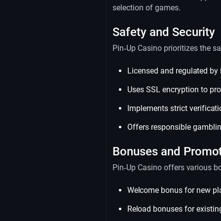
selection of games.
Safety and Security
Pin-Up Casino prioritizes the sa
Licensed and regulated by
Uses SSL encryption to pro
Implements strict verifica
Offers responsible gambling
Bonuses and Promot
Pin-Up Casino offers various b
Welcome bonus for new pl
Reload bonuses for existin