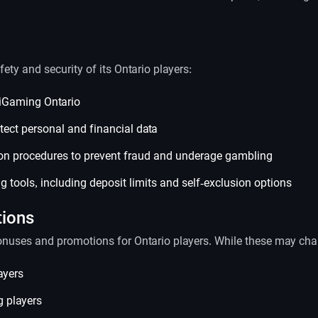
fety and security of its Ontario players:
 iGaming Ontario
tect personal and financial data
tion procedures to prevent fraud and underage gambling
 tools, including deposit limits and self-exclusion options
ions
onuses and promotions for Ontario players. While these may ch
ayers
g players