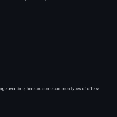
ange over time, here are some common types of offers: