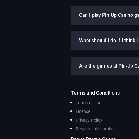
Can I play Pin-Up Casino g
What should I do if I think
Are the games at Pin-Up Ca
Terms and Conditions
Terms of use
License
Privacy Policy
Responsible gaming