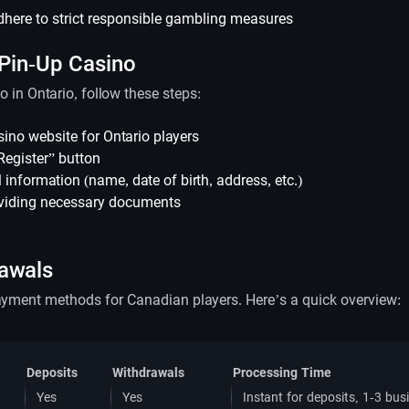
here to strict responsible gambling measures
 Pin-Up Casino
o in Ontario, follow these steps:
asino website for Ontario players
Register” button
l information (name, date of birth, address, etc.)
oviding necessary documents
rawals
ayment methods for Canadian players. Here’s a quick overview:
Deposits
Withdrawals
Processing Time
Yes
Yes
Instant for deposits, 1-3 bu