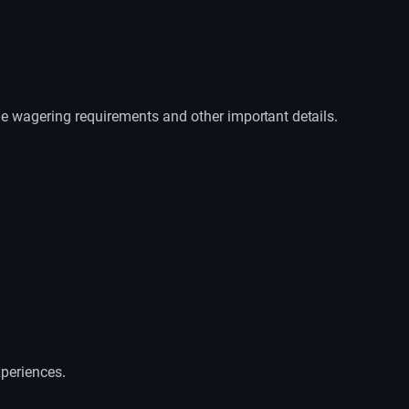
e wagering requirements and other important details.
xperiences.