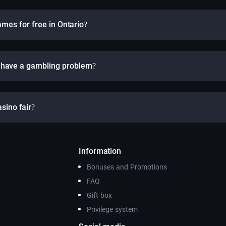
ames for free in Ontario?
 I have a gambling problem?
sino fair?
Information
Bonuses and Promotions
FAQ
Gift box
Privilege system