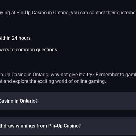
aying at Pin-Up Casino in Ontario, you can contact their custom
within 24 hours
swers to common questions
in-Up Casino in Ontario, why not give it a try? Remember to gam
nt and explore the exciting world of online gaming.
 Casino in Ontario?
ithdraw winnings from Pin-Up Casino?