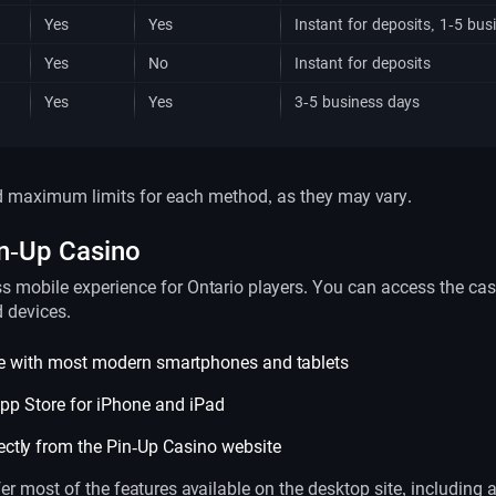
Yes
Yes
Instant for deposits, 1-5 bu
Yes
No
Instant for deposits
Yes
Yes
3-5 business days
 maximum limits for each method, as they may vary.
n-Up Casino
s mobile experience for Ontario players. You can access the ca
 devices.
e with most modern smartphones and tablets
App Store for iPhone and iPad
ctly from the Pin-Up Casino website
er most of the features available on the desktop site, includi