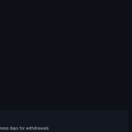
siness days for withdrawals