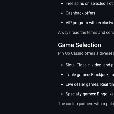
Free spins on selected slo
Cashback offers
VIP program with exclusiv
Always read the terms and cond
Game Selection
Pin-Up Casino offers a diverse 
Slots: Classic, video, and 
Table games: Blackjack, rou
Live dealer games: Real-ti
Specialty games: Bingo, ke
The casino partners with reputa