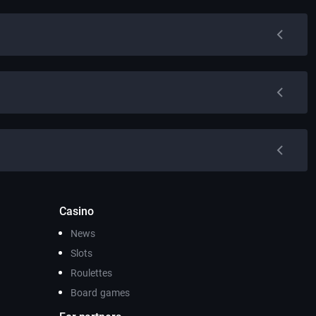
Casino
News
Slots
Roulettes
Board games