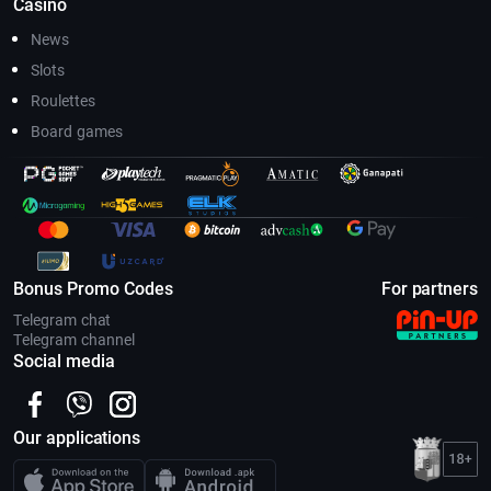
Casino
News
Slots
Roulettes
Board games
Bonus Promo Codes
For partners
Telegram chat
Telegram channel
Social media
Our applications