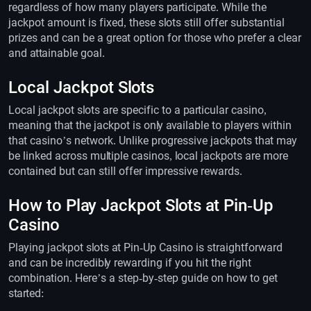
regardless of how many players participate. While the
jackpot amount is fixed, these slots still offer substantial
prizes and can be a great option for those who prefer a clear
and attainable goal.
Local Jackpot Slots
Local jackpot slots are specific to a particular casino,
meaning that the jackpot is only available to players within
that casino’s network. Unlike progressive jackpots that may
be linked across multiple casinos, local jackpots are more
contained but can still offer impressive rewards.
How to Play Jackpot Slots at Pin-Up
Casino
Playing jackpot slots at Pin-Up Casino is straightforward
and can be incredibly rewarding if you hit the right
combination. Here’s a step-by-step guide on how to get
started: