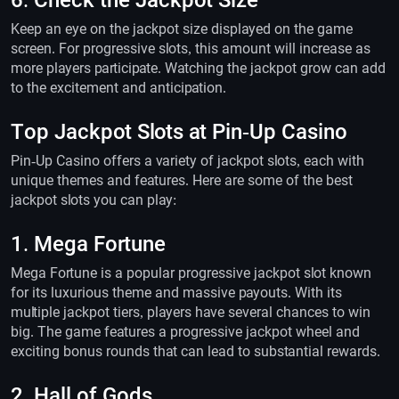
6. Check the Jackpot Size
Keep an eye on the jackpot size displayed on the game
screen. For progressive slots, this amount will increase as
more players participate. Watching the jackpot grow can add
to the excitement and anticipation.
Top Jackpot Slots at Pin-Up Casino
Pin-Up Casino offers a variety of jackpot slots, each with
unique themes and features. Here are some of the best
jackpot slots you can play:
1. Mega Fortune
Mega Fortune is a popular progressive jackpot slot known
for its luxurious theme and massive payouts. With its
multiple jackpot tiers, players have several chances to win
big. The game features a progressive jackpot wheel and
exciting bonus rounds that can lead to substantial rewards.
2. Hall of Gods