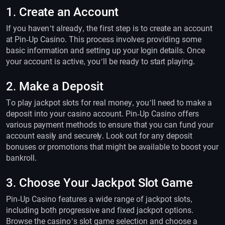
1. Create an Account
If you haven’t already, the first step is to create an account
at Pin-Up Casino. This process involves providing some
basic information and setting up your login details. Once
your account is active, you’ll be ready to start playing.
2. Make a Deposit
To play jackpot slots for real money, you’ll need to make a
deposit into your casino account. Pin-Up Casino offers
various payment methods to ensure that you can fund your
account easily and securely. Look out for any deposit
bonuses or promotions that might be available to boost your
bankroll.
3. Choose Your Jackpot Slot Game
Pin-Up Casino features a wide range of jackpot slots,
including both progressive and fixed jackpot options.
Browse the casino’s slot game selection and choose a