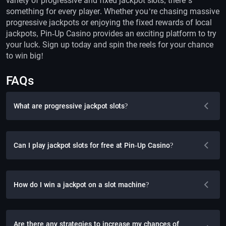
variety of progressive and fixed jackpot slots, there’s
something for every player. Whether you’re chasing massive
progressive jackpots or enjoying the fixed rewards of local
jackpots, Pin-Up Casino provides an exciting platform to try
your luck. Sign up today and spin the reels for your chance
to win big!
FAQs
What are progressive jackpot slots?
Can I play jackpot slots for free at Pin-Up Casino?
How do I win a jackpot on a slot machine?
Are there any strategies to increase my chances of