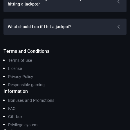
hitting a jackpot?
What should I do if I hit a jackpot?
Terms and Conditions
Terms of use
License
Privacy Policy
Responsible gaming
Information
Bonuses and Promotions
FAQ
Gift box
Privilege system