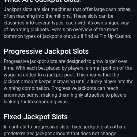
Jackpot slots are slot machines that offer large cash prizes,
often reaching into the millions. These slots can be
classified into several types, each with its own unique way
of awarding jackpots. Here’s an overview of the most
common types of jackpot slots you’ll find at Pin-Up Casino:
Progressive Jackpot Slots
Progressive jackpot slots are designed to grow larger over
time. With each bet placed by players, a small portion of the
wager is added to a jackpot pool. This means that the
jackpot amount keeps increasing until a lucky player hits the
winning combination. Progressive jackpots can reach
enormous sums, making them highly attractive to players
looking for life-changing wins.
Fixed Jackpot Slots
In contrast to progressive slots, fixed jackpot slots offer a
predetermined jackpot amount that does not change