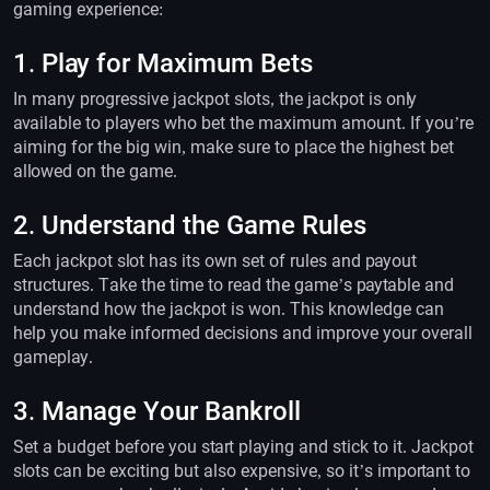
gaming experience:
1. Play for Maximum Bets
In many progressive jackpot slots, the jackpot is only
available to players who bet the maximum amount. If you’re
aiming for the big win, make sure to place the highest bet
allowed on the game.
2. Understand the Game Rules
Each jackpot slot has its own set of rules and payout
structures. Take the time to read the game’s paytable and
understand how the jackpot is won. This knowledge can
help you make informed decisions and improve your overall
gameplay.
3. Manage Your Bankroll
Set a budget before you start playing and stick to it. Jackpot
slots can be exciting but also expensive, so it’s important to