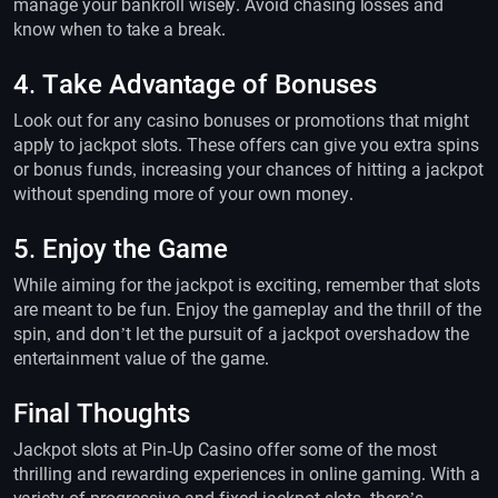
manage your bankroll wisely. Avoid chasing losses and
know when to take a break.
4. Take Advantage of Bonuses
Look out for any casino bonuses or promotions that might
apply to jackpot slots. These offers can give you extra spins
or bonus funds, increasing your chances of hitting a jackpot
without spending more of your own money.
5. Enjoy the Game
While aiming for the jackpot is exciting, remember that slots
are meant to be fun. Enjoy the gameplay and the thrill of the
spin, and don’t let the pursuit of a jackpot overshadow the
entertainment value of the game.
Final Thoughts
Jackpot slots at Pin-Up Casino offer some of the most
thrilling and rewarding experiences in online gaming. With a