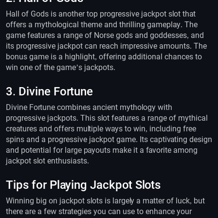
Hall of Gods is another top progressive jackpot slot that
offers a mythological theme and thrilling gameplay. The
game features a range of Norse gods and goddesses, and
its progressive jackpot can reach impressive amounts. The
bonus game is a highlight, offering additional chances to
win one of the game’s jackpots.
3. Divine Fortune
Divine Fortune combines ancient mythology with
progressive jackpots. This slot features a range of mythical
creatures and offers multiple ways to win, including free
spins and a progressive jackpot game. Its captivating design
and potential for large payouts make it a favorite among
jackpot slot enthusiasts.
Tips for Playing Jackpot Slots
Winning big on jackpot slots is largely a matter of luck, but
there are a few strategies you can use to enhance your