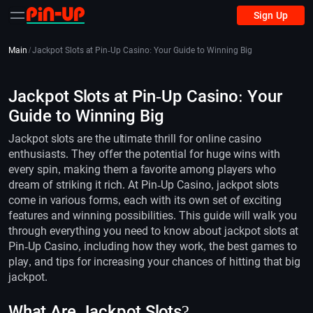
Sign Up
Main
/
Jackpot Slots at Pin-Up Casino: Your Guide to Winning Big
Jackpot Slots at Pin-Up Casino: Your
Guide to Winning Big
Jackpot slots are the ultimate thrill for online casino
enthusiasts. They offer the potential for huge wins with
every spin, making them a favorite among players who
dream of striking it rich. At Pin-Up Casino, jackpot slots
come in various forms, each with its own set of exciting
features and winning possibilities. This guide will walk you
through everything you need to know about jackpot slots at
Pin-Up Casino, including how they work, the best games to
play, and tips for increasing your chances of hitting that big
jackpot.
What Are Jackpot Slots?