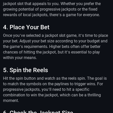
jackpot slot that appeals to you. Whether you prefer the
growing potential of progressive jackpots or the fixed
rewards of local jackpots, there’s a game for everyone.
4. Place Your Bet
Once you’ve selected a jackpot slot game, it’s time to place
your bet. Adjust your bet size according to your budget and
the game’s requirements. Higher bets often offer better
chances of hitting the jackpot, but it’s essential to play
within your means.
5. Spin the Reels
Hit the spin button and watch as the reels spin. The goal is
to match the symbols on the paylines to trigger wins. For
progressive jackpots, you’ll need to hit a specific
combination to win the jackpot, which can be a thrilling
moment.