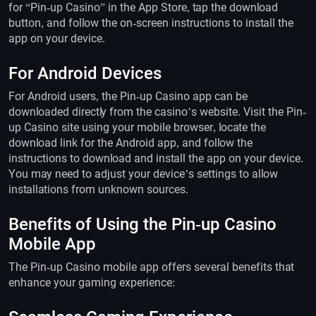
for “Pin-up Casino” in the App Store, tap the download
button, and follow the on-screen instructions to install the
app on your device.
For Android Devices
For Android users, the Pin-up Casino app can be
downloaded directly from the casino’s website. Visit the Pin-
up Casino site using your mobile browser, locate the
download link for the Android app, and follow the
instructions to download and install the app on your device.
You may need to adjust your device’s settings to allow
installations from unknown sources.
Benefits of Using the Pin-up Casino
Mobile App
The Pin-up Casino mobile app offers several benefits that
enhance your gaming experience: