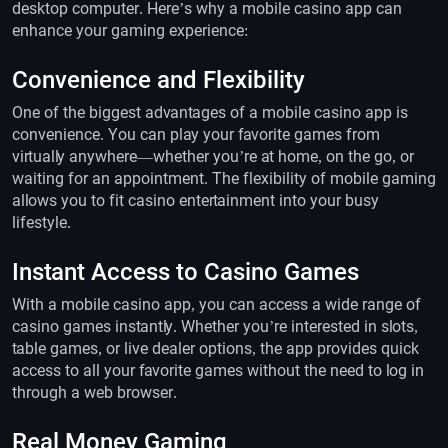
desktop computer. Here’s why a mobile casino app can
enhance your gaming experience:
Convenience and Flexibility
One of the biggest advantages of a mobile casino app is
convenience. You can play your favorite games from
virtually anywhere—whether you’re at home, on the go, or
waiting for an appointment. The flexibility of mobile gaming
allows you to fit casino entertainment into your busy
lifestyle.
Instant Access to Casino Games
With a mobile casino app, you can access a wide range of
casino games instantly. Whether you’re interested in slots,
table games, or live dealer options, the app provides quick
access to all your favorite games without the need to log in
through a web browser.
Real Money Gaming