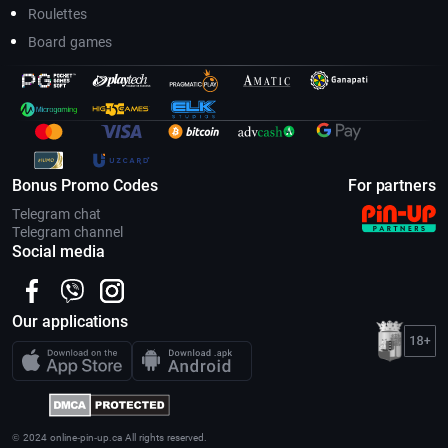
Roulettes
Board games
Bonus Promo Codes
For partners
Telegram chat
Telegram channel
Social media
Our applications
© 2024 online-pin-up.ca All rights reserved.