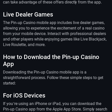
can take advantage of these offers directly from the app.
Live Dealer Games
The Pin-up Casino mobile app includes live dealer games,
allowing you to experience the excitement of a real casino
from your mobile device. Interact with professional dealers
and other players while enjoying games like Live Blackjack,
Live Roulette, and more.
How to Download the Pin-up Casino
App
Downloading the Pin-up Casino mobile app is a
straightforward process. Follow these simple steps to get
started:
For iOS Devices
If you’re using an iPhone or iPad, you can download the
Pin-up Casino app from the Apple App Store. Simply search