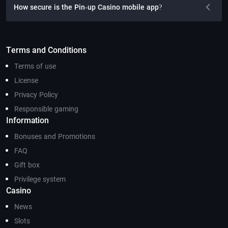
How secure is the Pin-up Casino mobile app?
Terms and Conditions
Terms of use
License
Privacy Policy
Responsible gaming
Information
Bonuses and Promotions
FAQ
Gift box
Privilege system
Casino
News
Slots