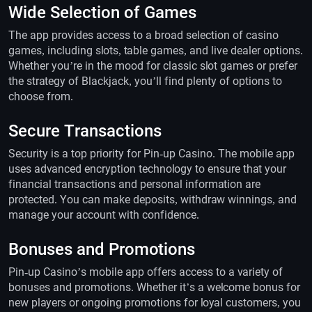
Wide Selection of Games
The app provides access to a broad selection of casino
games, including slots, table games, and live dealer options.
Whether you’re in the mood for classic slot games or prefer
the strategy of Blackjack, you’ll find plenty of options to
choose from.
Secure Transactions
Security is a top priority for Pin-up Casino. The mobile app
uses advanced encryption technology to ensure that your
financial transactions and personal information are
protected. You can make deposits, withdraw winnings, and
manage your account with confidence.
Bonuses and Promotions
Pin-up Casino’s mobile app offers access to a variety of
bonuses and promotions. Whether it’s a welcome bonus for
new players or ongoing promotions for loyal customers, you