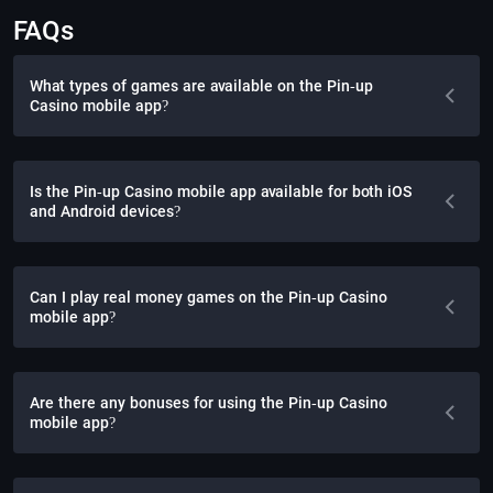
FAQs
What types of games are available on the Pin-up
Casino mobile app?
Is the Pin-up Casino mobile app available for both iOS
and Android devices?
Can I play real money games on the Pin-up Casino
mobile app?
Are there any bonuses for using the Pin-up Casino
mobile app?