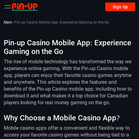
Sign Up
Main
/
Pin-up Casino Mobile App: Experience Gaming on the Go
Pin-up Casino Mobile App: Experience
Gaming on the Go
The rise of mobile technology has transformed the way we
experience online gaming. With the Pin-up Casino mobile
app, players can enjoy their favorite casino games anytime
and anywhere. This article explores the features and
benefits of the Pin-up Casino mobile app, including how to
download it and what makes it a top choice for Canadian
players looking for real money gaming on the go.
Why Choose a Mobile Casino App?
Mobile casino apps offer a convenient and flexible way to
access your favorite casino games without being tied to a