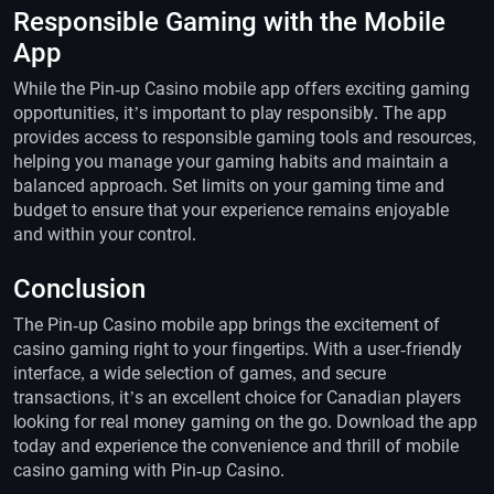
Responsible Gaming with the Mobile
App
While the Pin-up Casino mobile app offers exciting gaming
opportunities, it’s important to play responsibly. The app
provides access to responsible gaming tools and resources,
helping you manage your gaming habits and maintain a
balanced approach. Set limits on your gaming time and
budget to ensure that your experience remains enjoyable
and within your control.
Conclusion
The Pin-up Casino mobile app brings the excitement of
casino gaming right to your fingertips. With a user-friendly
interface, a wide selection of games, and secure
transactions, it’s an excellent choice for Canadian players
looking for real money gaming on the go. Download the app
today and experience the convenience and thrill of mobile
casino gaming with Pin-up Casino.