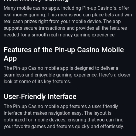
Many mobile casino apps, including Pin-up Casino’s, offer
real money gaming. This means you can place bets and win
real cash prizes right from your mobile device. The app
supports secure transactions and provides all the features
needed for a smooth real money gaming experience.
Features of the Pin-up Casino Mobile
App
The Pin-up Casino mobile app is designed to deliver a
seamless and enjoyable gaming experience. Here’s a closer
look at some of its key features:
User-Friendly Interface
The Pin-up Casino mobile app features a user-friendly
interface that makes navigation easy. The layout is
optimized for mobile devices, ensuring that you can find
your favorite games and features quickly and effortlessly.