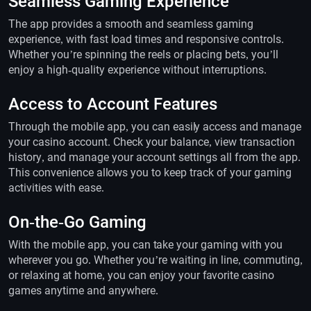
Seamless Gaming Experience
The app provides a smooth and seamless gaming
experience, with fast load times and responsive controls.
Whether you’re spinning the reels or placing bets, you’ll
enjoy a high-quality experience without interruptions.
Access to Account Features
Through the mobile app, you can easily access and manage
your casino account. Check your balance, view transaction
history, and manage your account settings all from the app.
This convenience allows you to keep track of your gaming
activities with ease.
On-the-Go Gaming
With the mobile app, you can take your gaming with you
wherever you go. Whether you’re waiting in line, commuting,
or relaxing at home, you can enjoy your favorite casino
games anytime and anywhere.