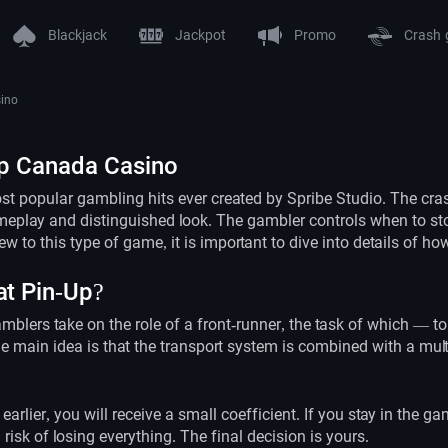
Blackjack
Jackpot
Promo
Crash
sino
-Up Canada Casino
st popular gambling hits ever created by Spribe Studio. The cra
ameplay and distinguished look. The gambler controls when to st
 to this type of game, it is important to dive into details of ho
at Pin-Up?
mblers take on the role of a front-runner, the task of which — to g
main idea is that the transport system is combined with a multi
arlier, you will receive a small coefficient. If you stay in the ga
 risk of losing everything. The final decision is yours.