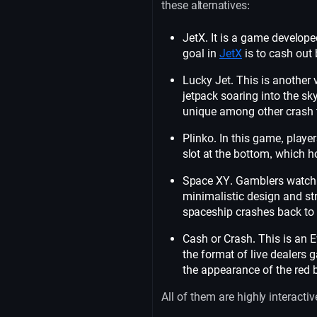
these alternatives:
JetX. It is a game develope
goal in
JetX
is to cash out 
Lucky Jet. This is another 
jetpack soaring into the s
unique among other crash t
Plinko. In this game, playe
slot at the bottom, which h
Space XY. Gamblers watch as
minimalistic design and st
spaceship crashes back to 
Cash or Crash. This is an 
the format of live dealers 
the appearance of the red b
All of them are highly interactiv