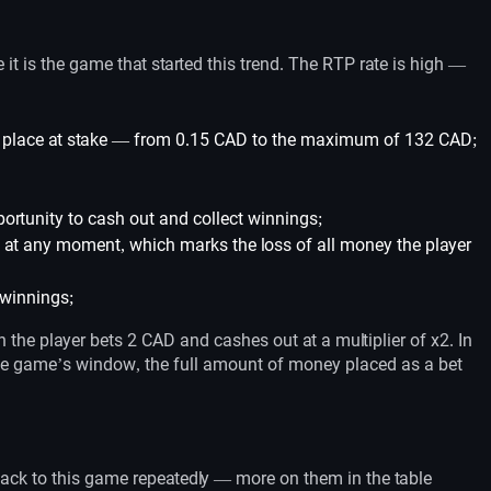
 is the game that started this trend. The RTP rate is high —
o place at stake — from 0.15 CAD to the maximum of 132 CAD;
portunity to cash out and collect winnings;
t any moment, which marks the loss of all money the player
 winnings;
the player bets 2 CAD and cashes out at a multiplier of x2. In
d the game’s window, the full amount of money placed as a bet
 back to this game repeatedly — more on them in the table