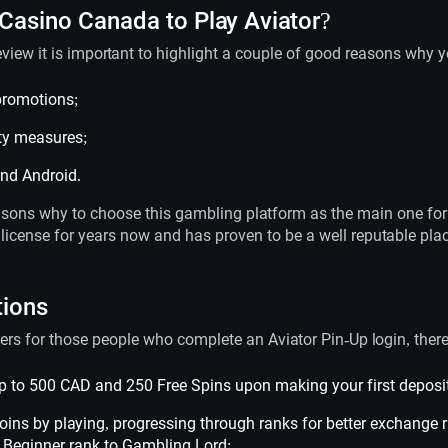
asino Canada to Play Aviator?
eview it is important to highlight a couple of good reasons why 
promotions;
ty measures;
and Android.
ons why to choose this gambling platform as the main one for al
license for years now and has proven to be a well reputable place
ions
fers for those people who complete an Aviator Pin-Up login, there
to 500 CAD and 250 Free Spins upon making your first deposit a
oins by playing, progressing through ranks for better exchange 
 Beginner rank to Gambling Lord;