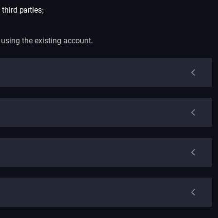
third parties;
n using the existing account.