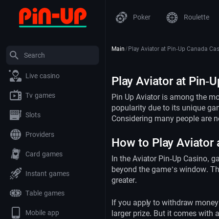
Poker
Roulette
Main
/
Play Aviator at Pin-Up Canada Ca
Live casino
Play Aviator at Pin
Tv games
Pin Up Aviator is among the mo
popularity due to its unique g
Slots
Considering many people are new
Providers
How to Play Aviator 
Card games
In the Aviator Pin-Up Casino, ga
beyond the game’s window. The 
Instant games
greater.
Table games
If you apply to withdraw money e
Mobile app
larger prize. But it comes with a