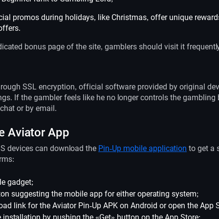
al promos during holidays, like Christmas, offer unique reward
offers.
ated bonus page of the site, gamblers should visit it frequently 
hrough SSL encryption, official software provided by original d
gs. If the gambler feels like he no longer controls the gambling 
chat or by email.
e Aviator App
iOS devices can download the
Pin-Up mobile application
to get a 
orms:
le gadget;
tton suggesting the mobile app for either operating system;
load link for the Aviator Pin-Up APK on Android or open the App 
e installation by pushing the «Get» button on the App Store;