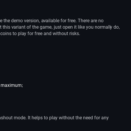
e the demo version, available for free. There are no
 this variant of the game, just open it like you normally do,
ins to play for free and without risks.
at maximum;
ashout mode. It helps to play without the need for any