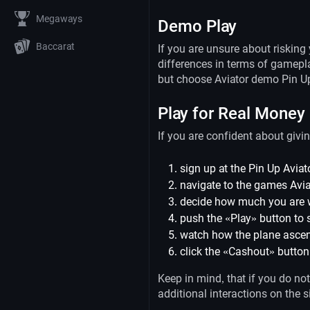
Megaways
Demo Play
Baccarat
If you are unsure about risking 
differences in terms of gameplay
but choose Aviator demo Pin Up 
Play for Real Money
If you are confident about givin
sign up at the Pin Up Aviat
navigate to the games Avia
decide how much you are 
push the «Play» button to s
watch how the plane ascent
click the «Cashout» button a
Keep in mind, that if you do no
additional interactions on the s