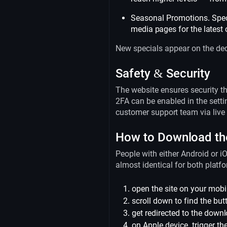
Seasonal Promotions. Speci
media pages for the latest 
New specials appear on the dedic
Safety & Security
The website ensures security t
2FA can be enabled in the settin
customer support team via live 
How to Download th
People with either Android or 
almost identical for both platf
open the site on your mobi
scroll down to find the bu
get redirected to the down
on Apple device, trigger th