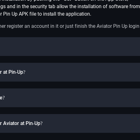
gs and in the security tab allow the installation of software from 
Pin Up APK file to install the application.
er register an account in it or just finish the Aviator Pin Up logi
r at Pin-Up?
le?
 Aviator at Pin-Up?