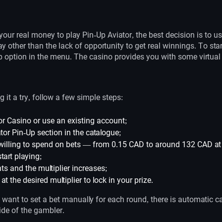
your real money to play Pin-Up Aviator, the best decision is to us
 other than the lack of opportunity to get real winnings. To start
option in the menu. The casino provides you with some virtual co
g it a try, follow a few simple steps:
or Casino or use an existing account;
tor Pin-Up section in the catalogue;
willing to spend on bets — from 0.15 CAD to around 132 CAD 
tart playing;
s and the multiplier increases;
t the desired multiplier to lock in your prize.
t want to set a bet manually for each round, there is automatic c
ide of the gambler.