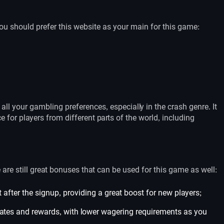
you should prefer this website as your main for this game:
l your gambling preferences, especially in the crash genre. It
 for players from different parts of the world, including
 are still great bonuses that can be used for this game as well:
fter the signup, providing a great boost for new players;
rates and rewards, with lower wagering requirements as you