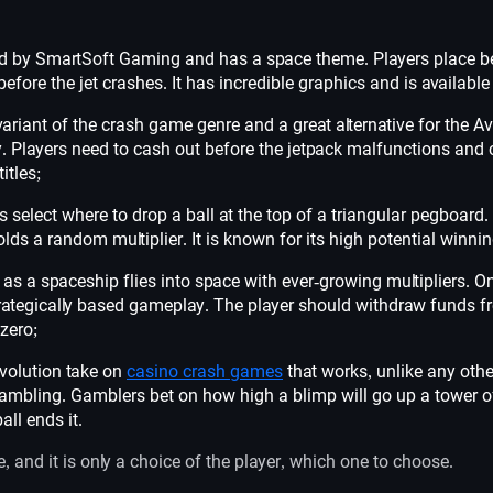
d by SmartSoft Gaming and has a space theme. Players place bets 
before the jet crashes. It has incredible graphics and is availab
variant of the crash game genre and a great alternative for the A
ky. Players need to cash out before the jetpack malfunctions an
itles;
rs select where to drop a ball at the top of a triangular pegboard
olds a random multiplier. It is known for its high potential winni
 a spaceship flies into space with ever-growing multipliers. One
rategically based gameplay. The player should withdraw funds 
zero;
Evolution take on
casino crash games
that works, unlike any other
gambling. Gamblers bet on how high a blimp will go up a tower of
all ends it.
e, and it is only a choice of the player, which one to choose.