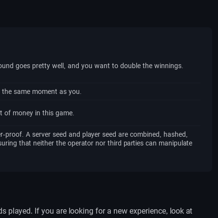
ound goes pretty well, and you want to double the winnings.
at the same moment as you.
t of money in this game.
-proof. A server seed and player seed are combined, hashed,
uring that neither the operator nor third parties can manipulate
 played. If you are looking for a new experience, look at