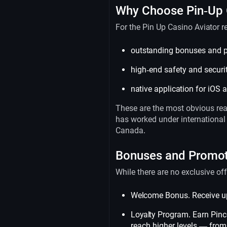
Why Choose Pin-Up C
For the Pin Up Casino Aviator r
outstanding bonuses and 
high-end safety and securi
native application for iOS 
These are the most obvious reas
has worked under international 
Canada.
Bonuses and Promot
While there are no exclusive of
Welcome Bonus. Receive up 
Loyalty Program. Earn Pinc
reach higher levels — from