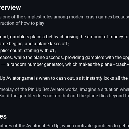
verview
s one of the simplest rules among modern crash games because it
ruction of how to play:
round, gamblers place a bet by choosing the amount of money t
game begins, and a plane takes off;
plier count, starting with x1;
creases, while the plane ascends, providing gamblers with the op
— a random number generator, which makes the plane «crash» a
 Up Aviator game is when to cash out, as it instantly locks all the
eplay of the Pin Up Bet Aviator works, imagine a situation when 
. But if the gambler does not do that and the plane flies beyon
es
atures of the Aviator at Pin Up, which motivate gamblers to get