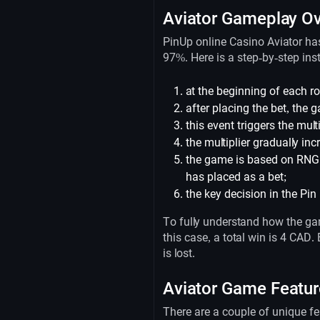
Aviator Gameplay O
PinUp online Casino Aviator ha
97%. Here is a step-by-step inst
at the beginning of each 
after placing the bet, the 
this event triggers the multi
the multiplier gradually in
the game is based on RNG 
has placed as a bet;
the key decision in the Pin
To fully understand how the gam
this case, a total win is 4 CAD
is lost.
Aviator Game Featur
There are a couple of unique fe