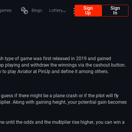
Sign
Sign
 games
Bingo
Lottery
777
Up
In
sh type of game was first released in 2019 and gained
op playing and withdraw the winnings via the cashout button.
w to play Aviator at PinUp and define it among others.
uess if there might be a plane crash or if the pilot will fly
plier. Along with gaining height, your potential gain becomes
me until the odds and the multiplier rise higher, you can win a