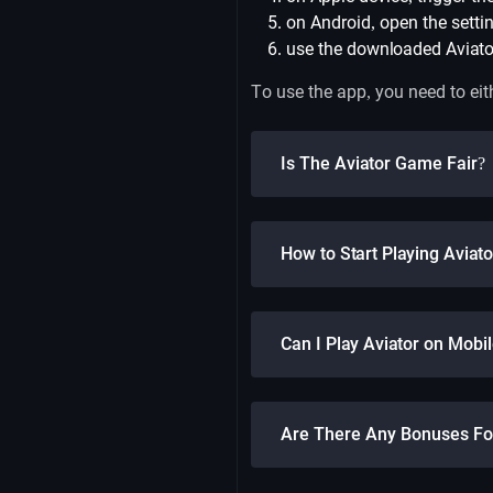
on Android, open the settin
use the downloaded Aviator 
To use the app, you need to eith
Is The Aviator Game Fair?
How to Start Playing Aviato
Can I Play Aviator on Mobi
Are There Any Bonuses For