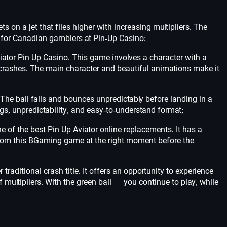
on a jet that flies higher with increasing multipliers. The
le for Canadian gamblers at Pin-Up Casino;
viator Pin Up Casino. This game involves a character with a
d crashes. The main character and beautiful animations make it
. The ball falls and bounces unpredictably before landing in a
ngs, unpredictability, and easy-to-understand format;
 of the best Pin Up Aviator online replacements. It has a
from this BGaming game at the right moment before the
 traditional crash title. It offers an opportunity to experience
 multipliers. With the green ball — you continue to play, while