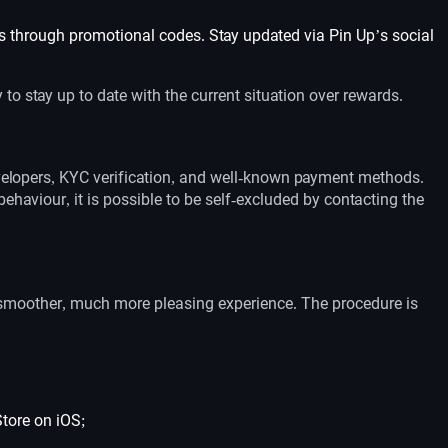
s through promotional codes. Stay updated via Pin Up’s social
to stay up to date with the current situation over rewards.
evelopers, KYC verification, and well-known payment methods.
behaviour, it is possible to be self-excluded by contacting the
smoother, much more pleasing experience. The procedure is
Store on iOS;