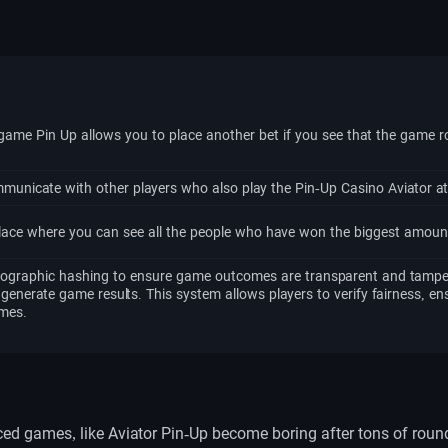
game Pin Up allows you to place another bet if you see that the game r
municate with other players who also play the Pin-Up Casino Aviator 
place where you can see all the people who have won the biggest amoun
ptographic hashing to ensure game outcomes are transparent and tamper
generate game results. This system allows players to verify fairness, ens
mes.
d games, like Aviator Pin-Up become boring after tons of rounds