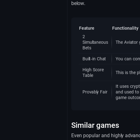
below.
Feature
Functionality
2
Simultaneous
The Aviator 
Bets
Built-in Chat
You can com
High Score
This is the 
Table
It uses cry
Provably Fair
and used to 
game outco
Similar games
Even popular and highly advance